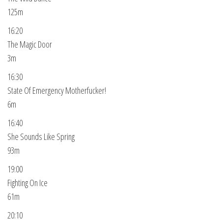
125m
16:20
The Magic Door
3m
16:30
State Of Emergency Motherfucker!
6m
16:40
She Sounds Like Spring
93m
19:00
Fighting On Ice
61m
20:10