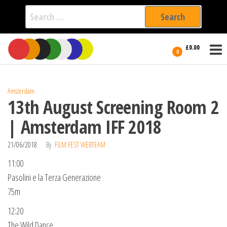
Search
for:
Film Fest
Skip
Supporting
£0.00
Independent
to
0
International
Filmmakers
the
since 2005
content
Amsterdam
13th August Screening Room 2
| Amsterdam IFF 2018
21/06/2018
By
FILM FEST WEBTEAM
11:00
Pasolini e la Terza Generazione
75m
12:20
The Wild Dance