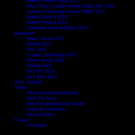
Madrid Awards Night 2025
Nice / Wica / Cardiff Awards Night July 2025
London / Edinburgh Awards Night 2025
Madrid Festival 2024
Madrid Festival 2022
Edinburgh Festival Photos 2023
Magazines
Milan / Berlin 2025
Madrid 2025
Nice 2025
London / Edinburgh 2025
Milan / Berlin 2024
Madrid 2024
Nice IFF 2024
Nice Paris 2022
Shop / Submit
About
Film Fest International Jury
Meet The Team
Film Fest International Awards
Terms & Conditions
Privacy Policy
Contact
Newsletter