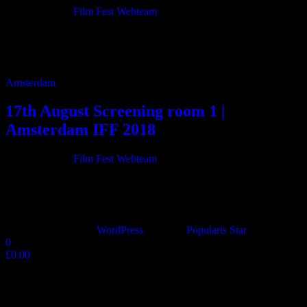
21/06/2018
By
Film Fest Webteam
11:00 Just a Fling 85m 12:30 Safe 8m 12:45 Chairman Buddha 63m
13:55 Give me the Sun 118m 16:00 The Admired 20m 16:20
Perfect Worlds […]
Amsterdam
17th August Screening room 1 |
Amsterdam IFF 2018
20/06/2018
By
Film Fest Webteam
10:15 Flying on the Wings of Time – Chapter One – “Now and
Then” 27m 11:00 Damascus Steel 78m 12:25 88 Cents 38m 13:10
TRAVEL […]
Proudly powered by
WordPress
|
Theme:
Popularis Star
0
£0.00