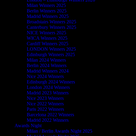
Milan Winners 2025
Berlin Winners 2025
Madrid Winners 2025
Broadstairs Winners 2025
Canterbury Winners 2025
NICE Winners 2025
WICA Winners 2025
Cardiff Winners 2025
LONDON Winners 2025
Edinburgh Winners 2025
Milan 2024 Winners
Berlin 2024 Winners
Madrid Winners 2024
Nice 2024 Winners
Edinburgh 2024 Winners
London 2024 Winners
Madrid 2023 Winners
Nice 2023 Winners
Nice 2022 Winners
Paris 2022 Winners
Barcelona 2022 Winners
Madrid 2022 Winners
Awards Night
Milan / Berlin Awards Night 2025