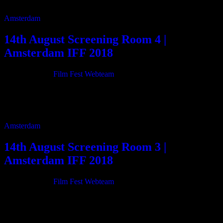
my heart […]
Amsterdam
14th August Screening Room 4 |
Amsterdam IFF 2018
21/06/2018
By
Film Fest Webteam
11:00 Johnny Do Brasil 80m 12:50 Hired Swords and the Sucker
Gun 2m 12:55 After Meteor’s Trail 2m 13:00 Megha – A Song of
Silence […]
Amsterdam
14th August Screening Room 3 |
Amsterdam IFF 2018
21/06/2018
By
Film Fest Webteam
11:00 Sauti (Voice) 73m 12:20 Flea 28m 12:55 Orange 22m 13:25
Hell On Earth: The Fall Of Syria And The Rise Of ISIS 99m 15:10
[…]