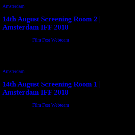
Amsterdam
14th August Screening Room 2 |
Amsterdam IFF 2018
21/06/2018
By
Film Fest Webteam
11:00 Transition 76m 12:20 The Little Truth 15m 12:40 Eat Your
Heart 15m 13:00 Road Kill 21m 13:25 Forest Of Echoes 30m 14:00
The Blessed […]
Amsterdam
14th August Screening Room 1 |
Amsterdam IFF 2018
21/06/2018
By
Film Fest Webteam
11:00 Gottscheer Homeland – The lost cultural Heritage 59m 12:10
Alouette 22m 12:40 Redemption 15m 13:00 Girl recruits her
“GOD” 38m 13:45 Heavenkid 11m 14:00 […]