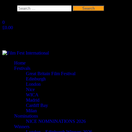
Search
for:
Skip
to
0
the
£0.00
content
Film Fest International
Supporting Independent Filmmakers since 2005
Home
Festivals
Great Britain Film Festival
Edinburgh
London
Nice
WICA
Madrid
Cardiff Bay
Milan
Nominations
NICE NOMNINATIONS 2026
Winners
London – Edinburgh Winners 2026