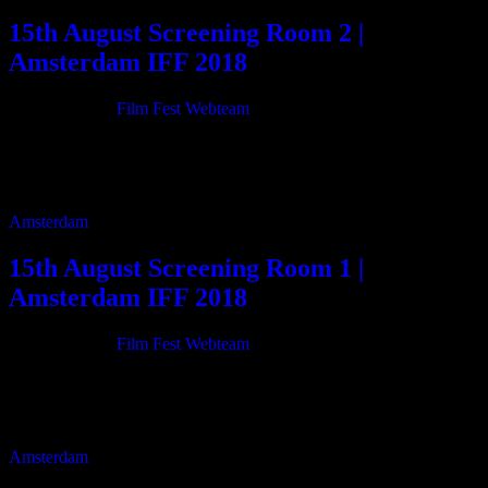
15th August Screening Room 2 |
Amsterdam IFF 2018
21/06/2018
By
Film Fest Webteam
11:00 Cleft Lip 84m 12:30 I am known as an artist, Wharton
Esherick 41m 14:05 Memories Recorded, Memories Stored 15m
14:25 Livingston Taylor – Life […]
Amsterdam
15th August Screening Room 1 |
Amsterdam IFF 2018
21/06/2018
By
Film Fest Webteam
11:00 Resonancia 80m 12:25 Stadium Anthems 99m 14:10 Beside
me 83m 15:40 Letter On The Blind 80m 17:05 Flowers and a lap of
rose 77m […]
Amsterdam