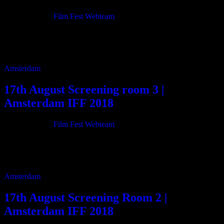
21/06/2018
By
Film Fest Webteam
11:00 Fiddlin’ 96m 12:40 Santa Inocencia 65m 13:50 Bride Price
VS Democracy 120m 15:55 The Dark Ward 11m 16:10 Dunham
Deaf Boy 52m 17:10 There […]
Amsterdam
17th August Screening room 3 |
Amsterdam IFF 2018
21/06/2018
By
Film Fest Webteam
11:00 Jamaica Man 65m 12:20 Survivors of Malmedy: December
1944 55m 13:20 Forgiveness 13m 13:40 November 10th (Battle of
Surabaya) 100m 15:30 Central Bloc 78m […]
Amsterdam
17th August Screening Room 2 |
Amsterdam IFF 2018