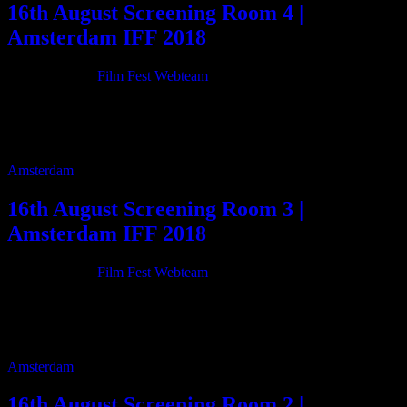
16th August Screening Room 4 |
Amsterdam IFF 2018
21/06/2018
By
Film Fest Webteam
11:00 are the green fields gone 75m 12:20 Vibrations 45m 13:10
Les Démantlai 22m 13:40 She’s Marrying Steve 22m 14:10 Miracle
of Christmas 115m 16:10 […]
Amsterdam
16th August Screening Room 3 |
Amsterdam IFF 2018
21/06/2018
By
Film Fest Webteam
11:55 Mixed Medium 74m 13:15 Colours From Outer Space 84m
14:50 Asphalt, Muscle & Bone 90m 16:20 Living My Illusion 45m
17:10 White Rooms (Official […]
Amsterdam
16th August Screening Room 2 |