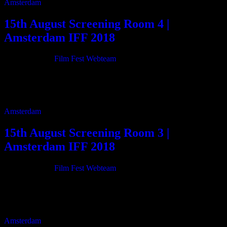
Amsterdam
15th August Screening Room 4 |
Amsterdam IFF 2018
21/06/2018
By
Film Fest Webteam
11:00 Bill Evans Time Remembered 90m 13:10 Cor & Henk,
Weirfisher of the East Scheldt 50m 16:05 Tripping Through 103m
17:55 Near Change 10m 18:10 […]
Amsterdam
15th August Screening Room 3 |
Amsterdam IFF 2018
21/06/2018
By
Film Fest Webteam
11:00 The Last Dog 68m 12:15 Wake Me Up 24m 12:45 Chamber
Music Wonderland 50m 13:40 Mahasatta 2035 130m 15:55
Hippopotamus 16m 16:15 Daughter of […]
Amsterdam