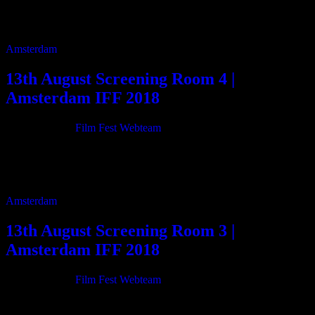
29m 13:45 Stand Down 7m 14:00 ASHCAN 90m 16:30 The
Simons way 30m 17:05 Beatbox and […]
Amsterdam
13th August Screening Room 4 |
Amsterdam IFF 2018
21/06/2018
By
Film Fest Webteam
12:00 Sinatra in Palm Springs – The Place He Called Home 93m
13:40 Top Table 3m 13:50 BAGAHE (The Baggage) 110m 15:45
Silica 12m 16:05 […]
Amsterdam
13th August Screening Room 3 |
Amsterdam IFF 2018
21/06/2018
By
Film Fest Webteam
11:00 Can Hitler Happen Here? 74m 12:20 The Last 2 Days 25m