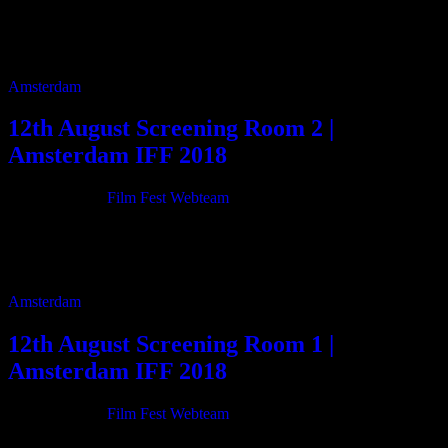
11:00 Hitching a Ride on Entropy 75m 12:50 Christmas of Nothing
16m 12:10 Kiss The Devil 6m 12:20 My Alaska 5m 12:30 All Is
Foreseen […]
Amsterdam
12th August Screening Room 2 |
Amsterdam IFF 2018
21/06/2018
By
Film Fest Webteam
11:00 Two Little Bitches 75m 13:50 Walter & Alma 29m 14:30
Grand Unified Theory 101m 16:15 Aerts 4m 16:25 I Go Back
Home 97m 18:05 […]
Amsterdam
12th August Screening Room 1 |
Amsterdam IFF 2018
21/06/2018
By
Film Fest Webteam
11:00 BARDO BLUES 85m 12:35 Nomads 12m 12:50 SomeWhen