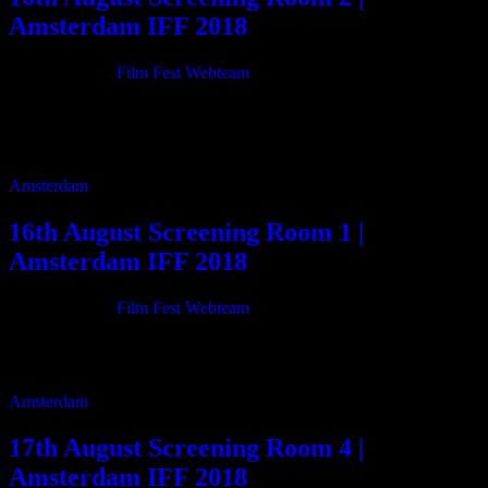
Amsterdam IFF 2018
21/06/2018
By
Film Fest Webteam
11:00 My Sister Hali 65m 13:05 Beyond Transport 23m 13:35
Collins Variety Agantcy 59m 14:40 TAM 15m 15:00 Who? 12m
15:25 Inland Freaks 11m 15:40 […]
Amsterdam
16th August Screening Room 1 |
Amsterdam IFF 2018
21/06/2018
By
Film Fest Webteam
10:00 The Muse is the Mountain 50m 11:00 Alaska is a Drag 98m
13:00 Sleigh My Name 10m 13:20 The New City – The other […]
Amsterdam
17th August Screening Room 4 |
Amsterdam IFF 2018