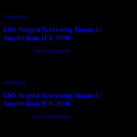
12:50 Videl 14m 13:10 Baba 14m 13:30 The Burden 20m 13:50
Escaping stars […]
Amsterdam
13th August Screening Room 2 |
Amsterdam IFF 2018
21/06/2018
By
Film Fest Webteam
11:00 Pasolini e la Terza Generazione 75m 12:20 The Wild Dance
125m 16:20 The Magic Door 3m 16:30 State Of Emergency
Motherfucker! 6m 16:40 She […]
Amsterdam
13th August Screening Room 1 |
Amsterdam IFF 2018
21/06/2018
By
Film Fest Webteam
11:00 Severo secret 64m 12:10 Mr. Probz against the stream 27m
12:45 Now Boarding 2 23m 13:15 Not Guilty 35m 13:55 City of