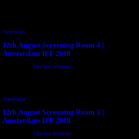
Tag:
Amsterdam IFF 2018
Screening Schedule
Amsterdam
12th August Screening Room 4 |
Amsterdam IFF 2018
21/06/2018
By
Film Fest Webteam
11:00 Treurgrond 88m 12:35 Hey Chef Where Is Your Home? 17m
13:00 Forgotten life 4m 13:10 Inherit The Stars: The Director’s Cut
133m 15:30 Grace […]
Amsterdam
12th August Screening Room 3 |
Amsterdam IFF 2018
21/06/2018
By
Film Fest Webteam