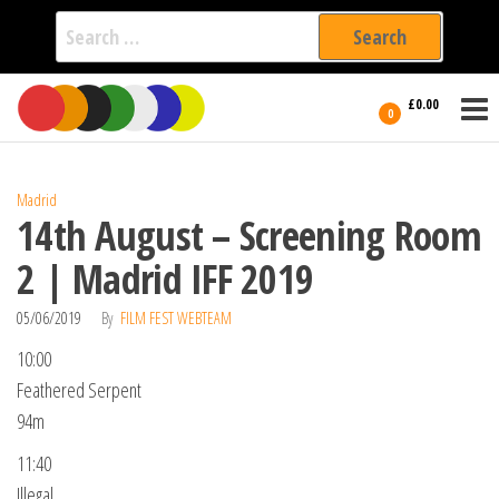
Search
for:
Film Fest
Skip
Supporting
£0.00
Independent
to
0
International
Filmmakers
the
since 2005
content
Madrid
14th August – Screening Room
2 | Madrid IFF 2019
05/06/2019
By
FILM FEST WEBTEAM
10:00
Feathered Serpent
94m
11:40
Illegal