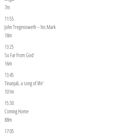
7m
11:55
John Tregenoweth – his Mark
18m
13:25
So Far from God
16m
13:45
Tinanjali, a song of life’
101m
15:30
Coming Home
88m
17:05