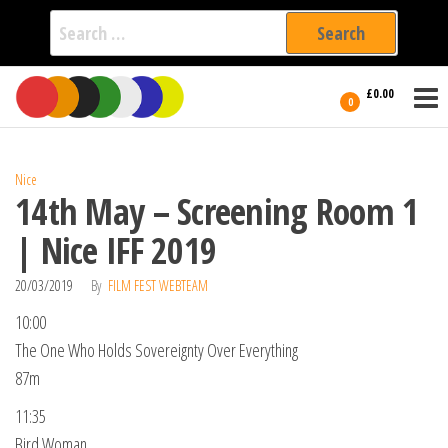
Search
for:
Film Fest
Skip
Supporting
£0.00
Independent
to
0
International
Filmmakers
the
since 2005
content
Nice
14th May – Screening Room 1
| Nice IFF 2019
20/03/2019
By
FILM FEST WEBTEAM
10:00
The One Who Holds Sovereignty Over Everything
87m
11:35
Bird Woman