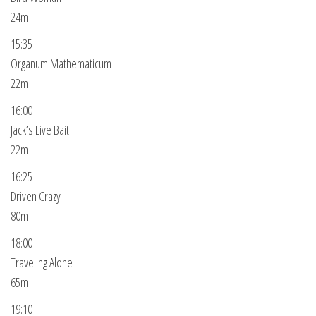
24m
15:35
Organum Mathematicum
22m
16:00
Jack’s Live Bait
22m
16:25
Driven Crazy
80m
18:00
Traveling Alone
65m
19:10