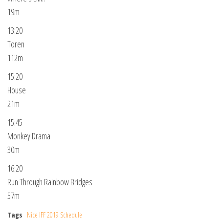
19m
13:20
Toren
112m
15:20
House
21m
15:45
Monkey Drama
30m
16:20
Run Through Rainbow Bridges
57m
Tags
Nice IFF 2019 Schedule