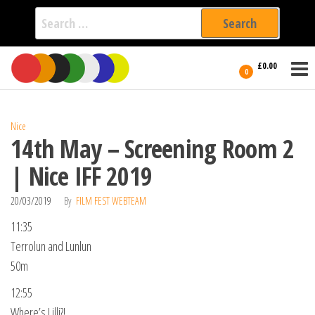
Search
for:
Film Fest
Skip
Supporting
£0.00
Independent
to
0
International
Filmmakers
the
since 2005
content
Nice
14th May – Screening Room 2
| Nice IFF 2019
20/03/2019
By
FILM FEST WEBTEAM
11:35
Terrolun and Lunlun
50m
12:55
Where’s Lilli?!