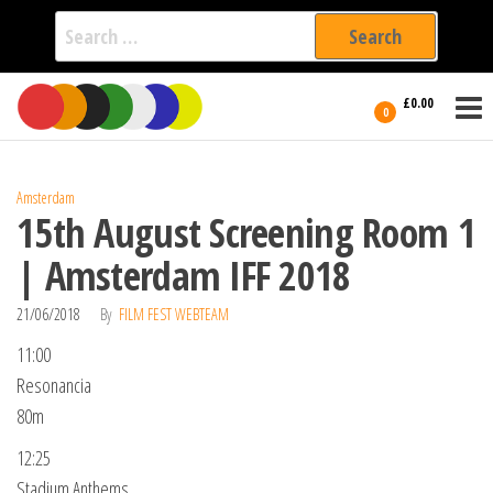
Search
for:
Film Fest
Skip
Supporting
£0.00
Independent
to
0
International
Filmmakers
the
since 2005
content
Amsterdam
15th August Screening Room 1
| Amsterdam IFF 2018
21/06/2018
By
FILM FEST WEBTEAM
11:00
Resonancia
80m
12:25
Stadium Anthems