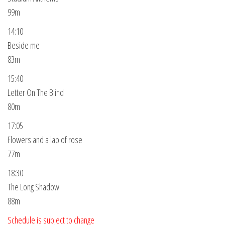
99m
14:10
Beside me
83m
15:40
Letter On The Blind
80m
17:05
Flowers and a lap of rose
77m
18:30
The Long Shadow
88m
Schedule is subject to change