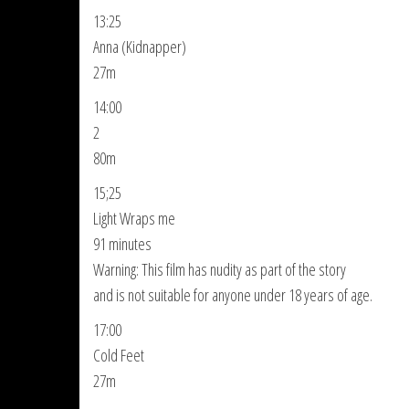
13:25
Anna (Kidnapper)
27m
14:00
2
80m
15;25
Light Wraps me
91 minutes
Warning: This film has nudity as part of the story
and is not suitable for anyone under 18 years of age.
17:00
Cold Feet
27m