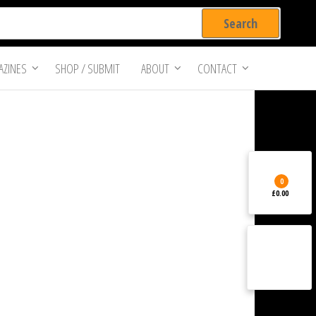
ZINES
SHOP / SUBMIT
ABOUT
CONTACT
0
£0.00