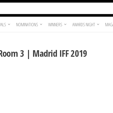
VALS
NOMINATIONS
WINNERS
AWARDS NIGHT
MAGA
Room 3 | Madrid IFF 2019