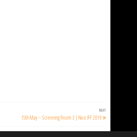
NEXT
Next
15th May – Screening Room 3 | Nice IFF 2019
Post