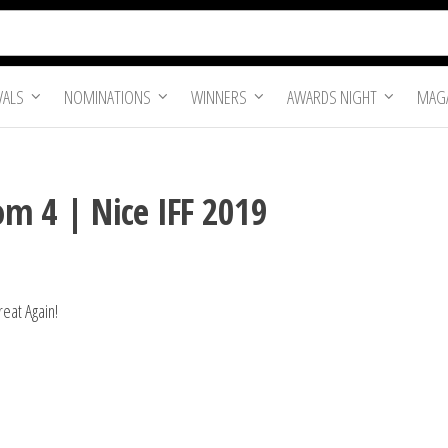
VALS
NOMINATIONS
WINNERS
AWARDS NIGHT
MAGA
m 4 | Nice IFF 2019
eat Again!