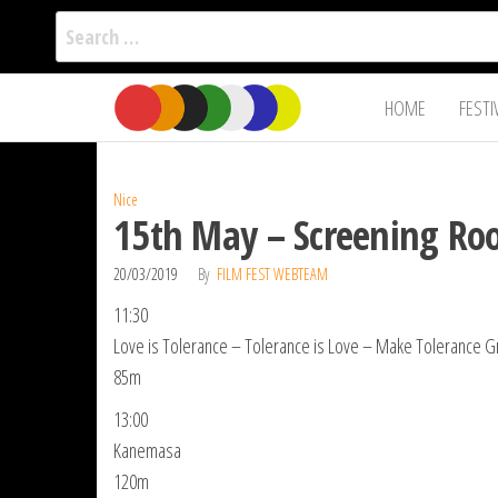
Search
for:
Film Fest
Skip
Supporting
HOME
FESTI
Independent
to
International
Filmmakers
the
since 2005
content
Nice
15th May – Screening Roo
20/03/2019
By
FILM FEST WEBTEAM
11:30
Love is Tolerance – Tolerance is Love – Make Tolerance Gr
85m
13:00
Kanemasa
120m