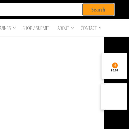
ZINES
SHOP / SUBMIT
ABOUT
CONTACT
0
£0.00