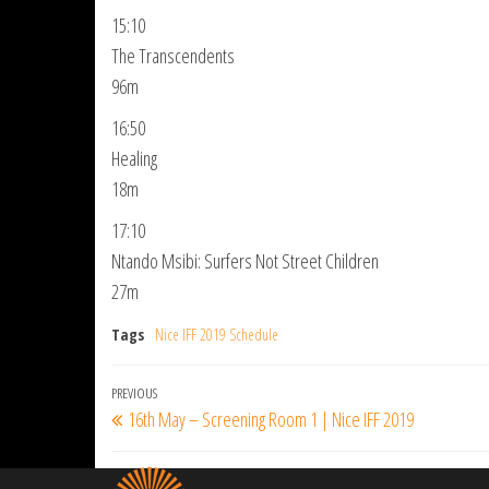
15:10
The Transcendents
96m
16:50
Healing
18m
17:10
Ntando Msibi: Surfers Not Street Children
27m
Tags
Nice IFF 2019 Schedule
Post
Previous
PREVIOUS
16th May – Screening Room 1 | Nice IFF 2019
navigation
Post