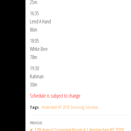
25m
16:35
Lend A Hand
86m
18:05
White Bee
78m
19:30
Rahman
30m
Schedule is subject to change
Tags
Amsterdam IFF 2018 Screening Schedule
Post
Previous
PREVIOUS
17th August Screening Room 4 | Amsterdam IFF 2018