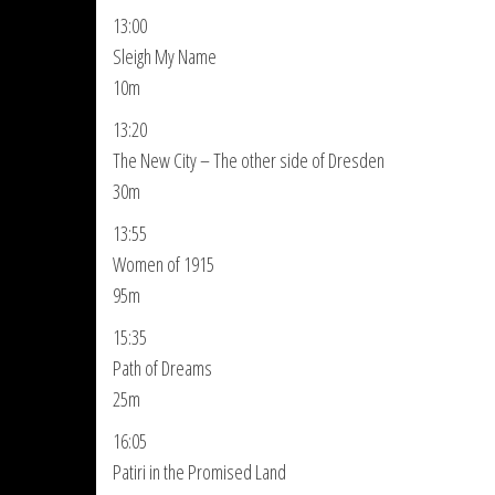
13:00
Sleigh My Name
10m
13:20
The New City – The other side of Dresden
30m
13:55
Women of 1915
95m
15:35
Path of Dreams
25m
16:05
Patiri in the Promised Land