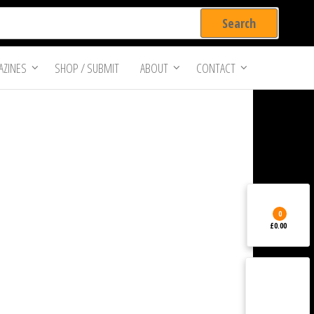
ZINES
SHOP / SUBMIT
ABOUT
CONTACT
0
£0.00