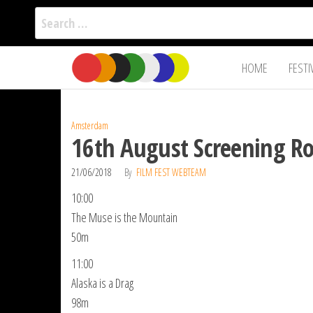
Search
for:
Film Fest
Skip
Supporting
HOME
FESTI
Independent
to
International
Filmmakers
the
since 2005
content
Amsterdam
16th August Screening R
21/06/2018
By
FILM FEST WEBTEAM
10:00
The Muse is the Mountain
50m
11:00
Alaska is a Drag
98m