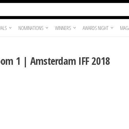
VALS
NOMINATIONS
WINNERS
AWARDS NIGHT
MAGA
oom 1 | Amsterdam IFF 2018