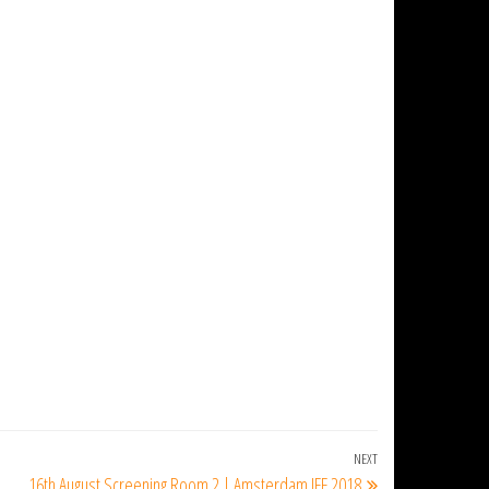
NEXT
Next
16th August Screening Room 2 | Amsterdam IFF 2018