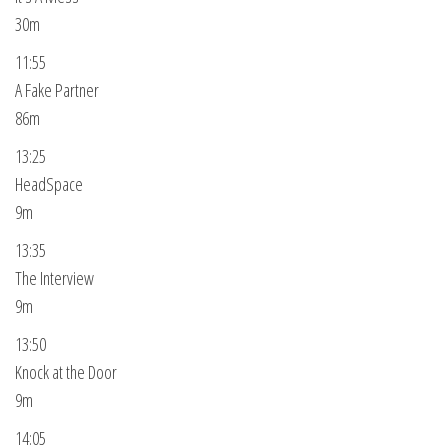
30m
11:55
A Fake Partner
86m
13:25
HeadSpace
9m
13:35
The Interview
9m
13:50
Knock at the Door
9m
14:05