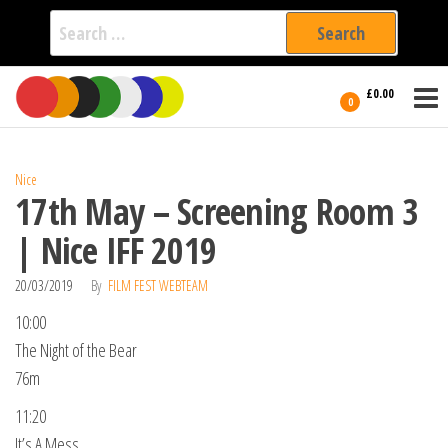
Search
for:
Film Fest
Skip
Supporting
£0.00
Independent
to
0
International
Filmmakers
the
since 2005
content
Nice
17th May – Screening Room 3
| Nice IFF 2019
20/03/2019
By
FILM FEST WEBTEAM
10:00
The Night of the Bear
76m
11:20
It’s A Mess