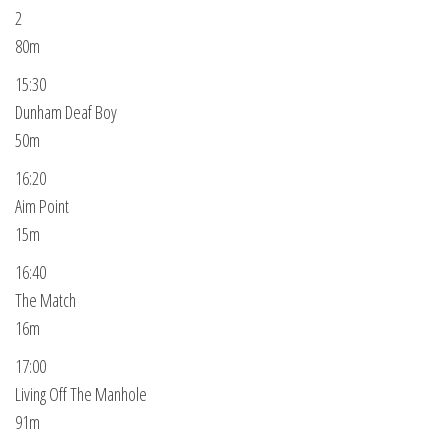
2
80m
15:30
Dunham Deaf Boy
50m
16:20
Aim Point
15m
16:40
The Match
16m
17:00
Living Off The Manhole
91m