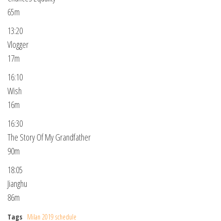
65m
13:20
Vlogger
17m
16:10
Wish
16m
16:30
The Story Of My Grandfather
90m
18:05
Jianghu
86m
Tags
Milan 2019 schedule