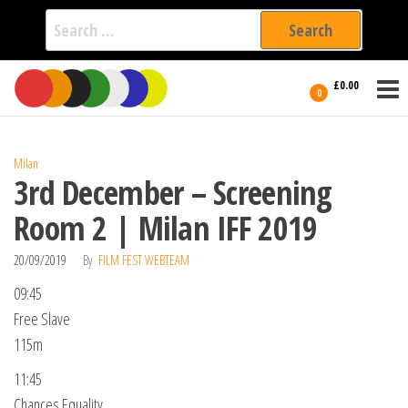
Search
for:
Film Fest
Skip
Supporting
£0.00
Independent
to
0
International
Filmmakers
the
since 2005
content
Milan
3rd December – Screening
Room 2 | Milan IFF 2019
20/09/2019
By
FILM FEST WEBTEAM
09:45
Free Slave
115m
11:45
Chances Equality