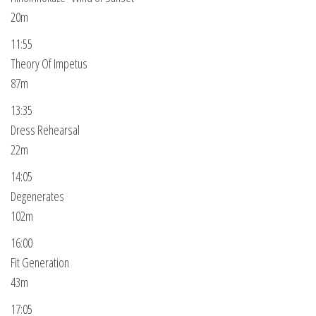
20m
11:55
Theory Of Impetus
87m
13:35
Dress Rehearsal
22m
14:05
Degenerates
102m
16:00
Fit Generation
43m
17:05