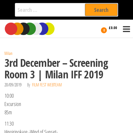
Search
for:
Film Fest
Skip
Supporting
£0.00
Independent
to
0
International
Filmmakers
the
since 2005
content
Milan
3rd December – Screening
Room 3 | Milan IFF 2019
20/09/2019
By
FILM FEST WEBTEAM
10:00
Excursion
85m
11:30
Hinoirinokaze -Wind of Sunset-