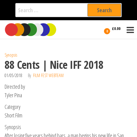
Search
for:
Film Fest
Skip
Supporting
£0.00
Independent
to
0
International
Filmmakers
the
since 2005
content
Synopsis
88 Cents | Nice IFF 2018
01/05/2018
By
FILM FEST WEBTEAM
Directed by
Tyler Pina
Category
Short Film
Synopsis
After losing five years behind bars, a man begins his new life in San