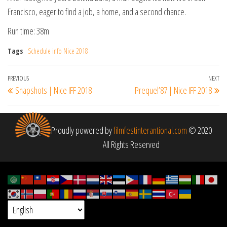
Francisco, eager to find a job, a home, and a second chance.
Run time: 38m
Tags
Schedule info Nice 2018
Post
Previous
PREVIOUS
NEXT
Ne
Snapshots | Nice IFF 2018
Prequel’87 | Nice IFF 2018
navigation
Post
Po
Proudly powered by
filmfestinterantional.com
© 2020
All Rights Reserved