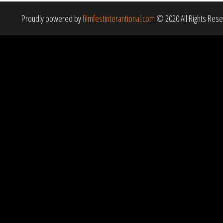
Proudly powered by
filmfestinterantional.com
© 2020 All Rights Res