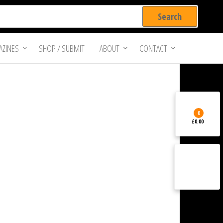
ZINES
SHOP / SUBMIT
ABOUT
CONTACT
0
£0.00