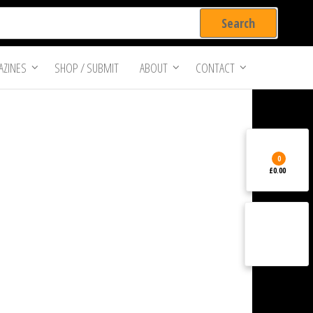
ZINES
SHOP / SUBMIT
ABOUT
CONTACT
0
£0.00