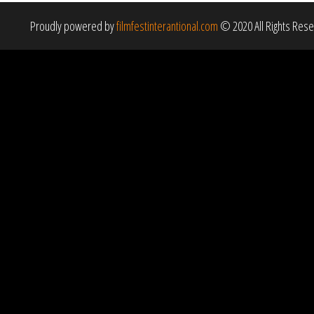
Proudly powered by
filmfestinterantional.com
© 2020 All Rights Res