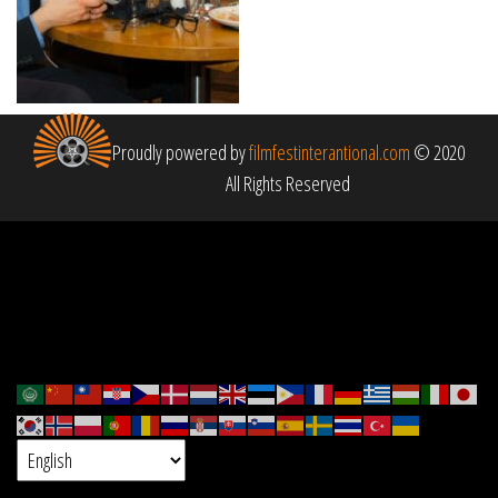
Proudly powered by
filmfestinterantional.com
© 2020
All Rights Reserved