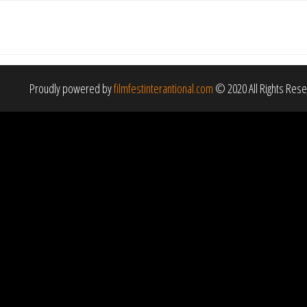
Proudly powered by
filmfestinterantional.com
© 2020 All Rights Res