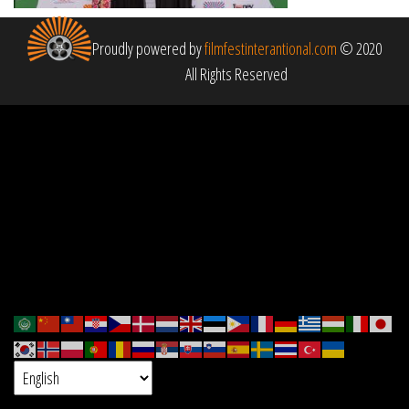
Proudly powered by
filmfestinterantional.com
© 2020
All Rights Reserved