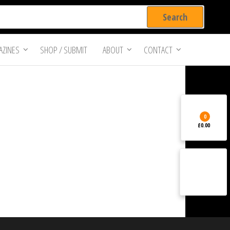
ZINES
SHOP / SUBMIT
ABOUT
CONTACT
0
£0.00