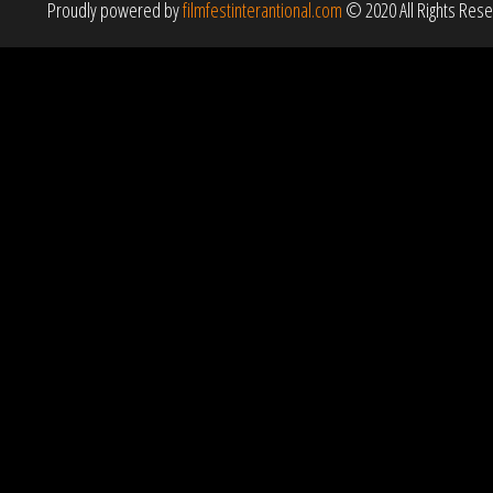
Proudly powered by
filmfestinterantional.com
© 2020 All Rights Res