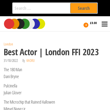
Search
for:
Film Fest
Skip
Supporting
£0.00
Independent
to
0
International
Filmmakers
the
since 2005
content
London
Best Actor | London FFI 2023
31/10/2022
By
KAORU
The 180 Man
Dani Bryne
Pulcinella
Julian Glover
The Microchip that Ruined Hallowen
Miguel Nunez jr