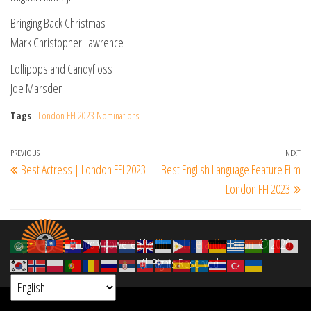
Bringing Back Christmas
Mark Christopher Lawrence
Lollipops and Candyfloss
Joe Marsden
Tags
London FFI 2023 Nominations
Post
Previous
PREVIOUS
NEXT
Ne
Best Actress | London FFI 2023
Best English Language Feature Film
navigation
Post
Po
| London FFI 2023
Proudly powered by
filmfestinterantional.com
© 2020
All Rights Reserved