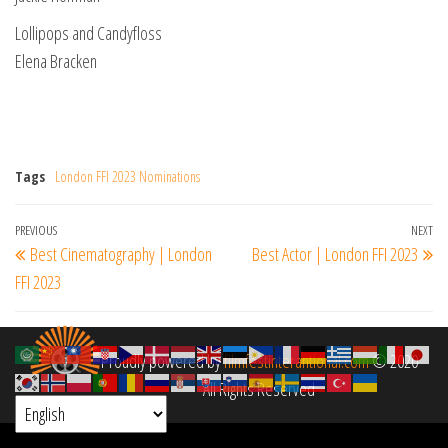
Lollipops and Candyfloss
Elena Bracken
Tags
London FFI 2023 Nominations
Post
Previous
PREVIOUS
NEXT
Ne
Best Cinematography | London
Best Actor | London FFI 2023
navigation
Post
Po
FFI 2023
Proudly powered by
filmfestinterantional.com
© 2020
All Rights Reserved