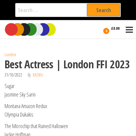
Search
for:
Film Fest
Skip
Supporting
£0.00
Independent
to
0
International
Filmmakers
the
since 2005
content
London
Best Actress | London FFI 2023
31/10/2022
By
KAORU
Sugar
Jasmine Sky Sarin
Montana Amazon Redux
Olympia Dukakis
The Microchip that Ruined Hallowen
Jackie Hoffman