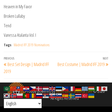
Heaven in My Favor
Broken Lullaby
Tend
Vanessa Atalanta Vol. I
Tags
Madrid IFF 2019 Nominations
Post
Previous
PREVIOUS
NEXT
Ne
Best Set Design | Madrid IFF
Best Costume | Madrid IFF 2019
navigation
Post
Po
2019
Proudly powered by
filmfestinterantional.com
© 2020
All Rights Reserved