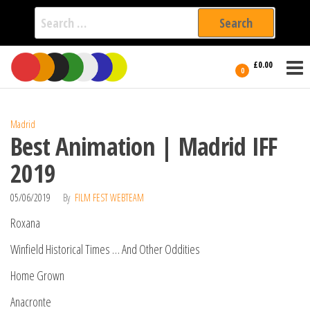
Search
for:
Film Fest
Skip
Supporting
£0.00
Independent
to
0
International
Filmmakers
the
since 2005
content
Madrid
Best Animation | Madrid IFF
2019
05/06/2019
By
FILM FEST WEBTEAM
Roxana
Winfield Historical Times … And Other Oddities
Home Grown
Anacronte