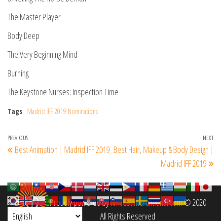
The Master Player
Body Deep
The Very Beginning Mind
Burning
The Keystone Nurses: Inspection Time
Tags
Madrid IFF 2019 Nominations
Post
Previous
PREVIOUS
NEXT
Ne
Best Animation | Madrid IFF 2019
Best Hair, Makeup & Body Design |
navigation
Post
Po
Madrid IFF 2019
Proudly powered by
filmfestinterantional.com
© 2020
All Rights Reserved