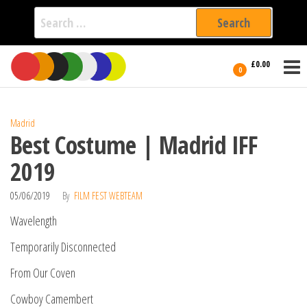
Search
for:
Film Fest
Skip
Supporting
£0.00
Independent
to
0
International
Filmmakers
the
since 2005
content
Madrid
Best Costume | Madrid IFF
2019
05/06/2019
By
FILM FEST WEBTEAM
Wavelength
Temporarily Disconnected
From Our Coven
Cowboy Camembert