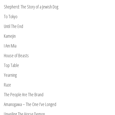
Shepherd: The Story of a Jewish Dog
To Tokyo
Until The End
Kamejin
I Am Mia
House of Beasts
Top Table
Yearning
Raze
The People Are The Brand
Amanogawa – The One I’ve Longed
Unveiling The Horse Demon