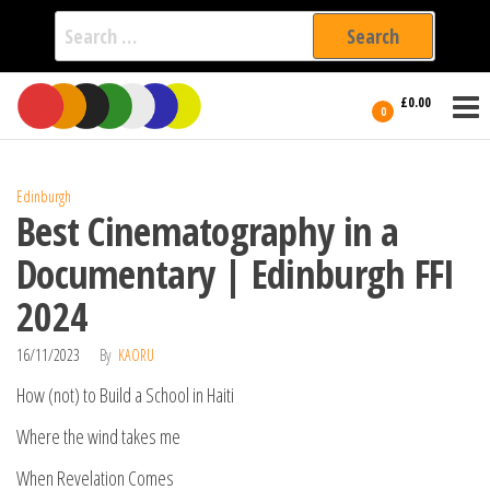
Search
for:
Film Fest
Skip
Supporting
£0.00
Independent
to
0
International
Filmmakers
the
since 2005
content
Edinburgh
Best Cinematography in a
Documentary | Edinburgh FFI
2024
16/11/2023
By
KAORU
How (not) to Build a School in Haiti
Where the wind takes me
When Revelation Comes