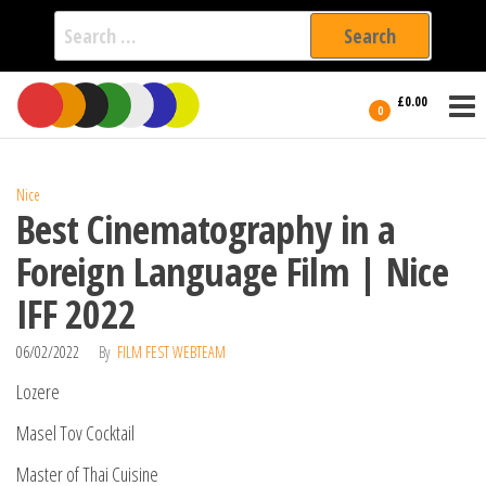
Search
for:
Film Fest
Skip
Supporting
£0.00
Independent
to
0
International
Filmmakers
the
since 2005
content
Nice
Best Cinematography in a
Foreign Language Film | Nice
IFF 2022
06/02/2022
By
FILM FEST WEBTEAM
Lozere
Masel Tov Cocktail
Master of Thai Cuisine