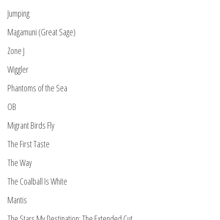
Jumping
Magamuni (Great Sage)
Zone J
Wiggler
Phantoms of the Sea
OB
Migrant Birds Fly
The First Taste
The Way
The Coalball Is White
Mantis
The Stars My Destination: The Extended Cut