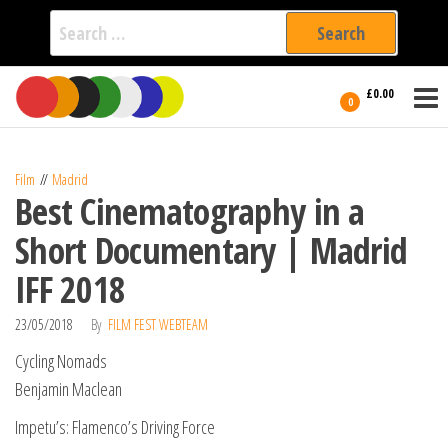
Search
for:
Film Fest
Skip
Supporting
£0.00
Independent
to
0
International
Filmmakers
the
since 2005
content
Film
Madrid
Best Cinematography in a
Short Documentary | Madrid
IFF 2018
23/05/2018
By
FILM FEST WEBTEAM
Cycling Nomads
Benjamin Maclean
Impetu’s: Flamenco’s Driving Force