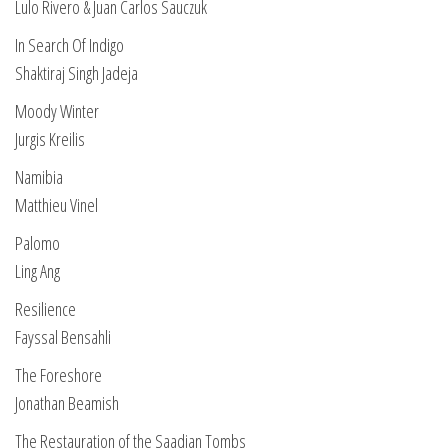
Lulo Rivero & Juan Carlos Sauczuk
In Search Of Indigo
Shaktiraj Singh Jadeja
Moody Winter
Jurgis Kreilis
Namibia
Matthieu Vinel
Palomo
Ling Ang
Resilience
Fayssal Bensahli
The Foreshore
Jonathan Beamish
The Restauration of the Saadian Tombs