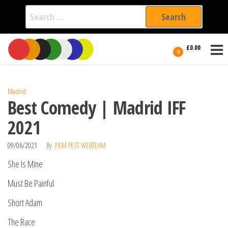
Search
for:
Film Fest
Skip
Supporting
£0.00
Independent
to
0
International
Filmmakers
the
since 2005
content
Madrid
Best Comedy | Madrid IFF
2021
09/06/2021
By
FILM FEST WEBTEAM
She Is Mine
Must Be Painful
Short Adam
The Race