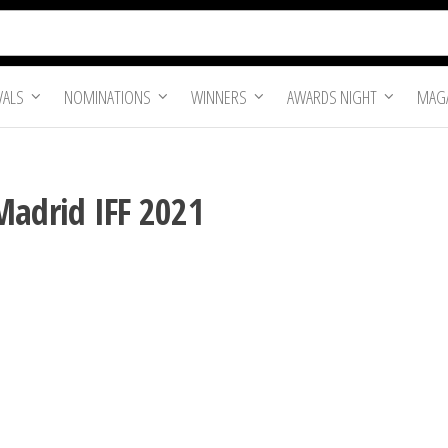
VALS
NOMINATIONS
WINNERS
AWARDS NIGHT
MAGA
Madrid IFF 2021