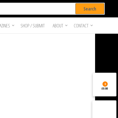
ZINES
SHOP / SUBMIT
ABOUT
CONTACT
0
£0.00