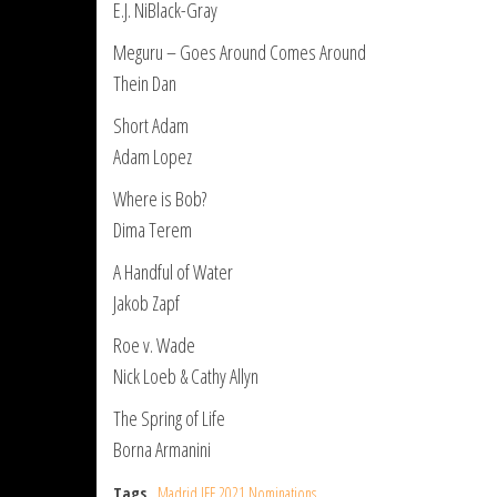
E.J. NiBlack-Gray
Meguru – Goes Around Comes Around
Thein Dan
Short Adam
Adam Lopez
Where is Bob?
Dima Terem
A Handful of Water
Jakob Zapf
Roe v. Wade
Nick Loeb & Cathy Allyn
The Spring of Life
Borna Armanini
Tags
Madrid IFF 2021 Nominations