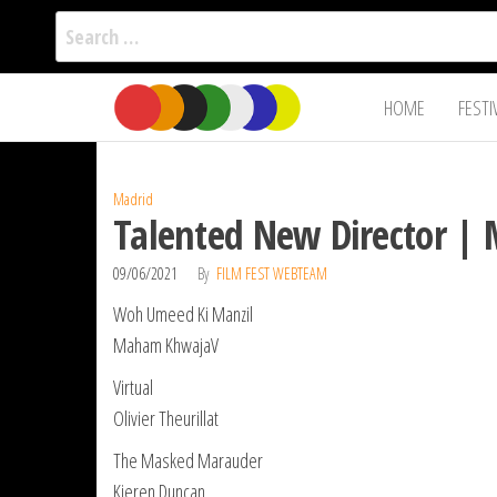
Search
for:
Film Fest
Skip
Supporting
HOME
FESTI
Independent
to
International
Filmmakers
the
since 2005
content
Madrid
Talented New Director | 
09/06/2021
By
FILM FEST WEBTEAM
Woh Umeed Ki Manzil
Maham KhwajaV
Virtual
Olivier Theurillat
The Masked Marauder
Kieren Duncan