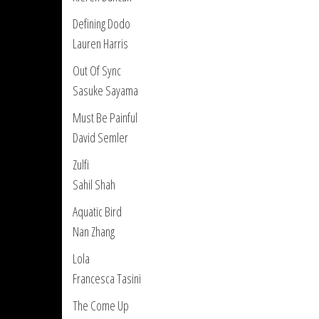
Defining Dodo
Lauren Harris
Out Of Sync
Sasuke Sayama
Must Be Painful
David Semler
Zulfi
Sahil Shah
Aquatic Bird
Nan Zhang
Lola
Francesca Tasini
The Come Up