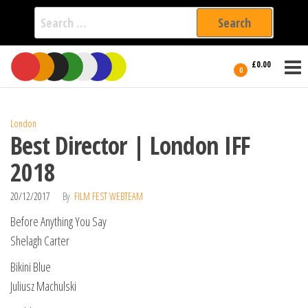
Search
for:
Film Fest
Skip
Supporting
£0.00
Independent
to
0
International
Filmmakers
the
since 2005
content
London
Best Director | London IFF
2018
20/12/2017
By
FILM FEST WEBTEAM
Before Anything You Say
Shelagh Carter
Bikini Blue
Juliusz Machulski