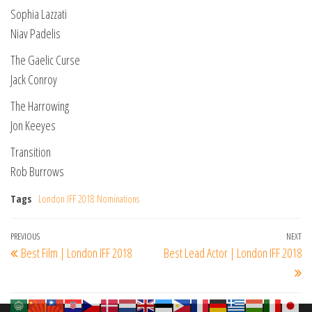
Sophia Lazzati
Niav Padelis
The Gaelic Curse
Jack Conroy
The Harrowing
Jon Keeyes
Transition
Rob Burrows
Tags
London IFF 2018 Nominations
Post
Previous
PREVIOUS
NEXT
Ne
Best Film | London IFF 2018
Best Lead Actor | London IFF 2018
navigation
Post
Po