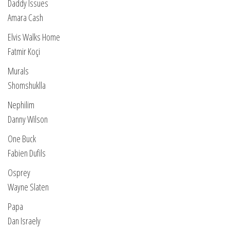
Daddy Issues
Amara Cash
Elvis Walks Home
Fatmir Koçi
Murals
Shomshuklla
Nephilim
Danny Wilson
One Buck
Fabien Dufils
Osprey
Wayne Slaten
Papa
Dan Israely