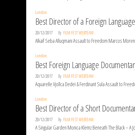
London
Best Director of a Foreign Langua
20/12/2017
By
FILM FEST WEBTEAM
Alkaif Seba Alluqmani Assault to Freedom Marcos Moreno
London
Best Foreign Language Documentar
20/12/2017
By
FILM FEST WEBTEAM
Aquarelle Vjollca Dedei & Ferdinant Sula Assault to F
London
Best Director of a Short Documenta
20/12/2017
By
FILM FEST WEBTEAM
A Singular Garden Monica Klemz Beneath The Black – A J