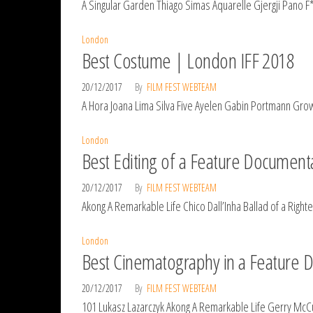
A Singular Garden Thiago Simas Aquarelle Gjergji Pano F*
London
Best Costume | London IFF 2018
20/12/2017
By
FILM FEST WEBTEAM
A Hora Joana Lima Silva Five Ayelen Gabin Portmann Grow
London
Best Editing of a Feature Document
20/12/2017
By
FILM FEST WEBTEAM
Akong A Remarkable Life Chico Dall’Inha Ballad of a Ri
London
Best Cinematography in a Feature 
20/12/2017
By
FILM FEST WEBTEAM
101 Lukasz Lazarczyk Akong A Remarkable Life Gerry Mc