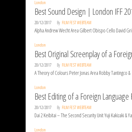
London
Best Sound Design | London IFF 20
20/12/2017
By
FILM FEST WEBTEAM
Alpha Andrew Wecht Area Gilbert Obispo Cello David Grim
London
Best Original Screenplay of a Fore
20/12/2017
By
FILM FEST WEBTEAM
A Theory of Colours Peter Jonas Area Robby Tantingco & 
London
Best Editing of a Foreign Language
20/12/2017
By
FILM FEST WEBTEAM
Dai 2 Keibitai – The Second Security Unit Yuji Kakizaki 
London