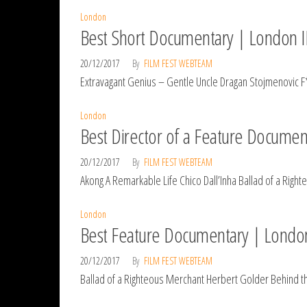
London
Best Short Documentary | London I
20/12/2017
By
FILM FEST WEBTEAM
Extravagant Genius – Gentle Uncle Dragan Stojmenovic F
London
Best Director of a Feature Documen
20/12/2017
By
FILM FEST WEBTEAM
Akong A Remarkable Life Chico Dall’Inha Ballad of a Rig
London
Best Feature Documentary | Londo
20/12/2017
By
FILM FEST WEBTEAM
Ballad of a Righteous Merchant Herbert Golder Behind t