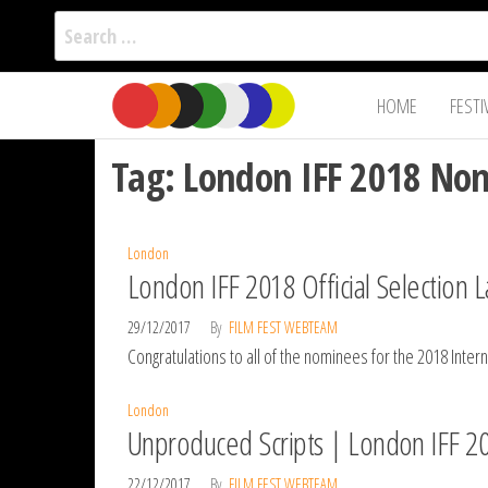
Search
for:
Film Fest
Skip
Supporting
HOME
FESTI
Independent
to
International
Filmmakers
the
since 2005
Tag:
London IFF 2018 No
content
London
London IFF 2018 Official Selection L
29/12/2017
By
FILM FEST WEBTEAM
Congratulations to all of the nominees for the 2018 Int
London
Unproduced Scripts | London IFF 2
22/12/2017
By
FILM FEST WEBTEAM