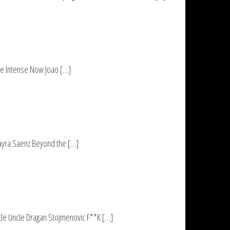
he Intense Now Joao […]
ayra Saenz Beyond the […]
tle Uncle Dragan Stojmenovic F**K […]