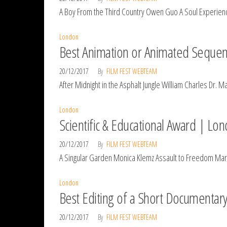
A Boy From the Third Country Owen Guo A Soul Experience
London
Best Animation or Animated Sequen
20/12/2017
By
FILM FEST WEBTEAM
After Midnight in the Asphalt Jungle William Charles Dr. 
London
Scientific & Educational Award | Lo
20/12/2017
By
FILM FEST WEBTEAM
A Singular Garden Monica Klemz Assault to Freedom Ma
London
Best Editing of a Short Documentar
20/12/2017
By
FILM FEST WEBTEAM