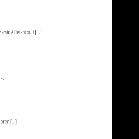
Marvin A.Betancourt […]
[…]
 Goren […]