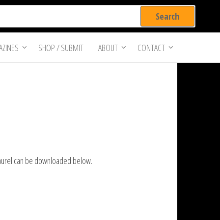
ZINES
SHOP / SUBMIT
ABOUT
CONTACT
 Laurel can be downloaded below.