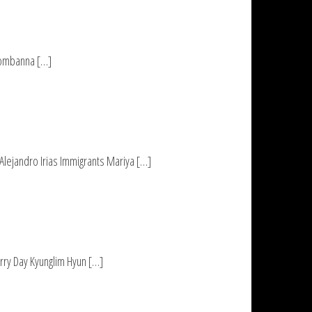
 Hombanna […]
Alejandro Irias Immigrants Mariya […]
rry Day Kyunglim Hyun […]