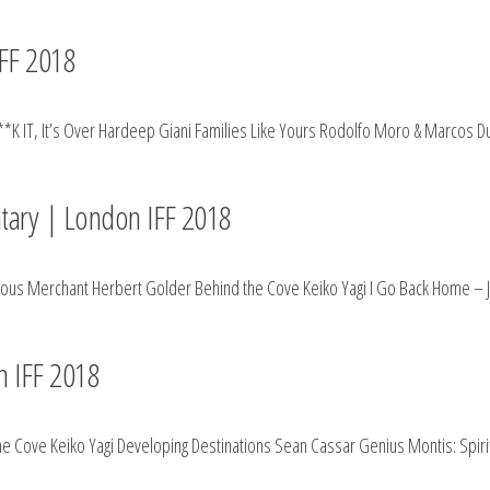
FF 2018
**K IT, It’s Over Hardeep Giani Families Like Yours Rodolfo Moro & Marcos D
tary | London IFF 2018
hteous Merchant Herbert Golder Behind the Cove Keiko Yagi I Go Back Home – 
n IFF 2018
he Cove Keiko Yagi Developing Destinations Sean Cassar Genius Montis: Spir