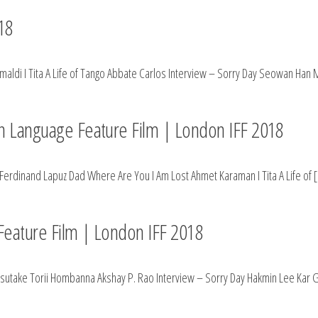
18
aldi I Tita A Life of Tango Abbate Carlos Interview – Sorry Day Seowan Han 
ign Language Feature Film | London IFF 2018
Ferdinand Lapuz Dad Where Are You I Am Lost Ahmet Karaman I Tita A Life of 
 Feature Film | London IFF 2018
& Yasutake Torii Hombanna Akshay P. Rao Interview – Sorry Day Hakmin Lee Kar