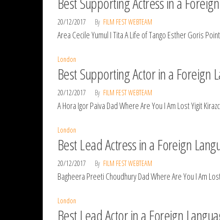
Best Supporting Actress in a Forei
20/12/2017
By
FILM FEST WEBTEAM
Area Cecile Yumul I Tita A Life of Tango Esther Goris Po
London
Best Supporting Actor in a Foreign
20/12/2017
By
FILM FEST WEBTEAM
A Hora Igor Paiva Dad Where Are You I Am Lost Yigit Kira
London
Best Lead Actress in a Foreign Lan
20/12/2017
By
FILM FEST WEBTEAM
Bagheera Preeti Choudhury Dad Where Are You I Am Lost Yi
London
Best Lead Actor in a Foreign Langu