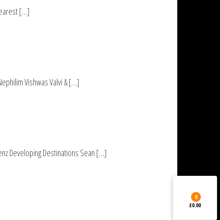
Dearest […]
Nephilim Vishwas Valvi & […]
nz Developing Destinations Sean […]
0
£0.00