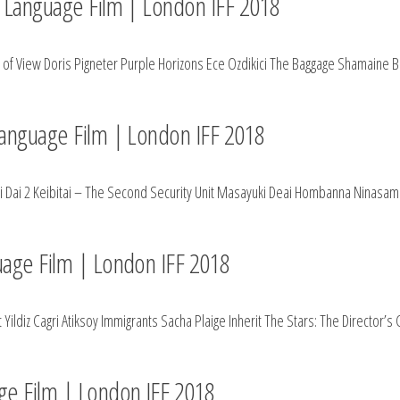
gn Language Film | London IFF 2018
int of View Doris Pigneter Purple Horizons Ece Ozdikici The Baggage Shamaine
 Language Film | London IFF 2018
zci Dai 2 Keibitai – The Second Security Unit Masayuki Deai Hombanna Ninasam
guage Film | London IFF 2018
ldiz Cagri Atiksoy Immigrants Sacha Plaige Inherit The Stars: The Director’s
age Film | London IFF 2018