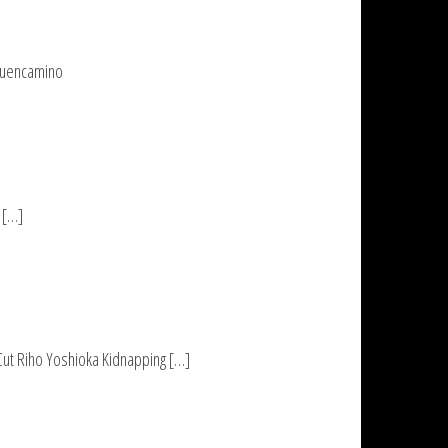
 Buencamino
 […]
 Cut Riho Yoshioka Kidnapping […]