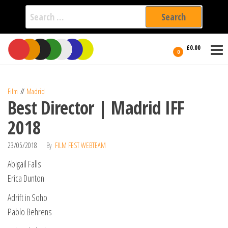
Search
for:
Film Fest
Skip
Supporting
£0.00
Independent
to
0
International
Filmmakers
the
since 2005
content
Film
Madrid
Best Director | Madrid IFF
2018
23/05/2018
By
FILM FEST WEBTEAM
Abigail Falls
Erica Dunton
Adrift in Soho
Pablo Behrens