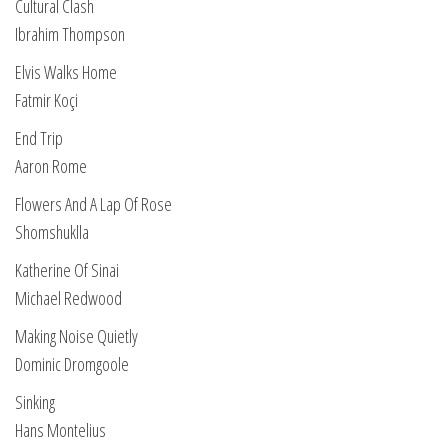
Cultural Clash
Ibrahim Thompson
Elvis Walks Home
Fatmir Koçi
End Trip
Aaron Rome
Flowers And A Lap Of Rose
Shomshuklla
Katherine Of Sinai
Michael Redwood
Making Noise Quietly
Dominic Dromgoole
Sinking
Hans Montelius