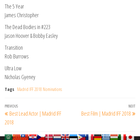
The 5 Year
James Christopher
The Dead Bodies in #223
Jason Hoover & Bobby Easley
Transition
Rob Burrows
Ultra Low
Nicholas Gyeney
Tags
Madrid IFF 2018 Nominations
Post
Previous
PREVIOUS
NEXT
Ne
Best Lead Actor | Madrid IFF
Best Film | Madrid IFF 2018
navigation
Post
Po
2018