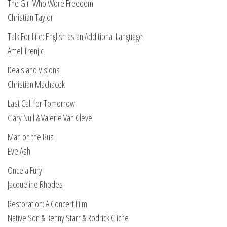
The Girl Who Wore Freedom
Christian Taylor
Talk For Life: English as an Additional Language
Amel Trenjic
Deals and Visions
Christian Machacek
Last Call for Tomorrow
Gary Null & Valerie Van Cleve
Man on the Bus
Eve Ash
Once a Fury
Jacqueline Rhodes
Restoration: A Concert Film
Native Son & Benny Starr & Rodrick Cliche