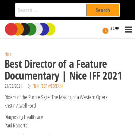
Search
for:
Film Fest
Skip
Supporting
£0.00
Independent
to
0
International
Filmmakers
the
since 2005
content
Nice
Best Director of a Feature
Documentary | Nice IFF 2021
23/03/2021
By
FILM FEST WEBTEAM
Riders of the Purple Sage: The Making of a Western Opera
Kristin Atwell Ford
Diagnosing Healthcare
Paul Roberts