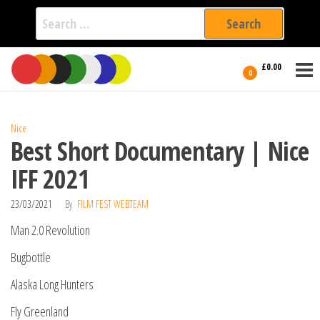
Search
for:
Film Fest
Skip
Supporting
£0.00
Independent
to
0
International
Filmmakers
the
since 2005
content
Nice
Best Short Documentary | Nice
IFF 2021
23/03/2021
By
FILM FEST WEBTEAM
Man 2.0 Revolution
Bugbottle
Alaska Long Hunters
Fly Greenland