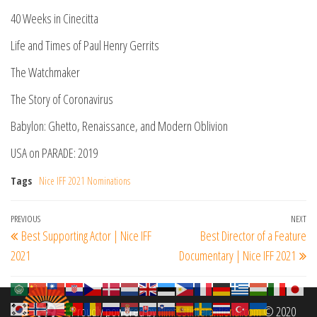
40 Weeks in Cinecitta
Life and Times of Paul Henry Gerrits
The Watchmaker
The Story of Coronavirus
Babylon: Ghetto, Renaissance, and Modern Oblivion
USA on PARADE: 2019
Tags
Nice IFF 2021 Nominations
Post
Previous
PREVIOUS
NEXT
Ne
Best Supporting Actor | Nice IFF
Best Director of a Feature
navigation
Post
Po
2021
Documentary | Nice IFF 2021
Proudly powered by
filmfestinterantional.com
© 2020