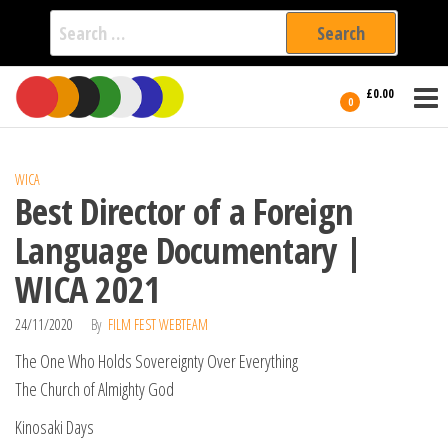
Search
for:
Film Fest
Skip
Supporting
£0.00
Independent
to
0
International
Filmmakers
the
since 2005
content
WICA
Best Director of a Foreign
Language Documentary |
WICA 2021
24/11/2020
By
FILM FEST WEBTEAM
The One Who Holds Sovereignty Over Everything
The Church of Almighty God
Kinosaki Days