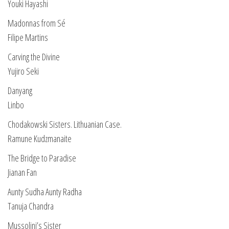
Youki Hayashi
Madonnas from Sé
Filipe Martins
Carving the Divine
Yujiro Seki
Danyang
Linbo
Chodakowski Sisters. Lithuanian Case.
Ramune Kudzmanaite
The Bridge to Paradise
Jianan Fan
Aunty Sudha Aunty Radha
Tanuja Chandra
Mussolini’s Sister