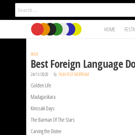
Search
for:
Film Fest
Skip
Supporting
HOME
FESTI
Independent
to
International
Filmmakers
the
since 2005
content
WICA
Best Foreign Language D
24/11/2020
By
FILM FEST WEBTEAM
Golden Life
Madagasikara
Kinosaki Days
The Barman Of The Stars
Carving the Divine