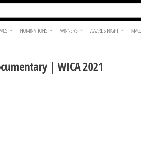
VALS
NOMINATIONS
WINNERS
AWARDS NIGHT
MAGA
ocumentary | WICA 2021