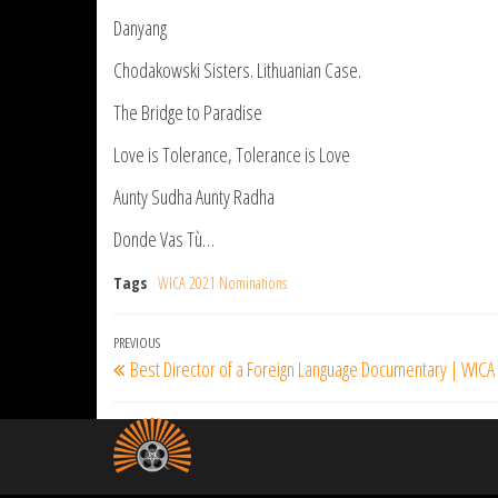
Danyang
Chodakowski Sisters. Lithuanian Case.
The Bridge to Paradise
Love is Tolerance, Tolerance is Love
Aunty Sudha Aunty Radha
Donde Vas Tù…
Tags
WICA 2021 Nominations
Post
Previous
PREVIOUS
Best Director of a Foreign Language Documentary | WICA
navigation
Post