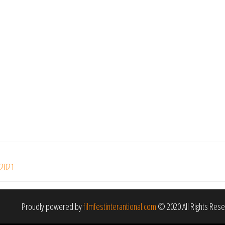
 2021
Proudly powered by
filmfestinterantional.com
© 2020 All Rights Res