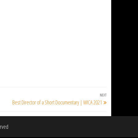
NEXT
Next
Best Director of a Short Documentary | WICA 2021
Post
erved