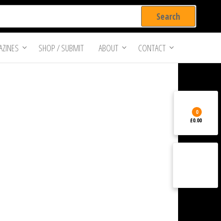
ZINES
SHOP / SUBMIT
ABOUT
CONTACT
0
£0.00