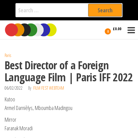
Search
for:
Film Fest
Skip
Supporting
£0.00
Independent
to
0
International
Filmmakers
the
since 2005
content
Paris
Best Director of a Foreign
Language Film | Paris IFF 2022
06/02/2022
By
FILM FEST WEBTEAM
Kutoo
Armel Darnièlys, Mboumba Madingou
Mirror
Faranak Moradi