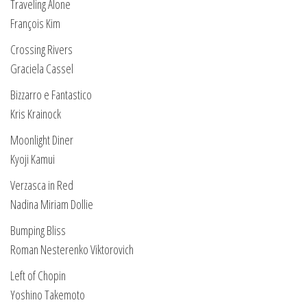
Traveling Alone
François Kim
Crossing Rivers
Graciela Cassel
Bizzarro e Fantastico
Kris Krainock
Moonlight Diner
Kyoji Kamui
Verzasca in Red
Nadina Miriam Dollie
Bumping Bliss
Roman Nesterenko Viktorovich
Left of Chopin
Yoshino Takemoto