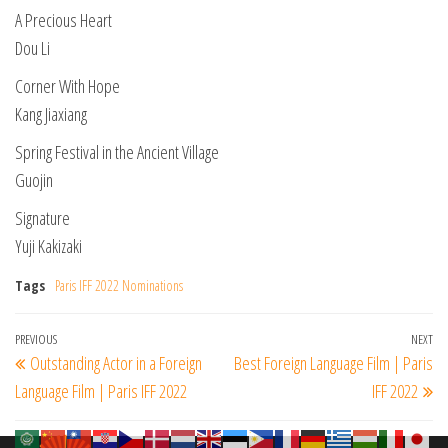
A Precious Heart
Dou Li
Corner With Hope
Kang Jiaxiang
Spring Festival in the Ancient Village
Guojin
Signature
Yuji Kakizaki
Tags
Paris IFF 2022 Nominations
Post
Previous
PREVIOUS
NEXT
Ne
Outstanding Actor in a Foreign
Best Foreign Language Film | Paris
navigation
Post
Po
Language Film | Paris IFF 2022
IFF 2022