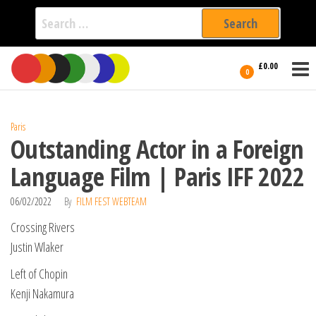
Search
for:
Film Fest
Skip
Supporting
£0.00
Independent
to
0
International
Filmmakers
the
since 2005
content
Paris
Outstanding Actor in a Foreign
Language Film | Paris IFF 2022
06/02/2022
By
FILM FEST WEBTEAM
Crossing Rivers
Justin Wlaker
Left of Chopin
Kenji Nakamura