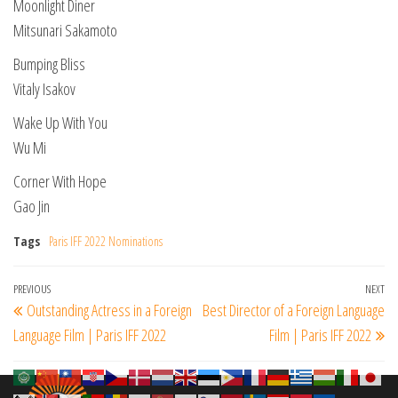
Moonlight Diner
Mitsunari Sakamoto
Bumping Bliss
Vitaly Isakov
Wake Up With You
Wu Mi
Corner With Hope
Gao Jin
Tags
Paris IFF 2022 Nominations
Post
Previous
PREVIOUS
NEXT
Ne
Outstanding Actress in a Foreign
Best Director of a Foreign Language
navigation
Post
Po
Language Film | Paris IFF 2022
Film | Paris IFF 2022