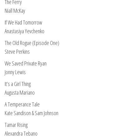
The Ferry
Niall McKay
If We Had Tomorrow
Anastasiya Yevchenko
The Old Rogue (Episode One)
Steve Perkins
We Saved Private Ryan
Jonny Lewis
It’s a Girl Thing
Augusta Mariano
A Temperance Tale
Kate Sandison & Sam Johnson
Tamar Rising
Alexandra Tebano