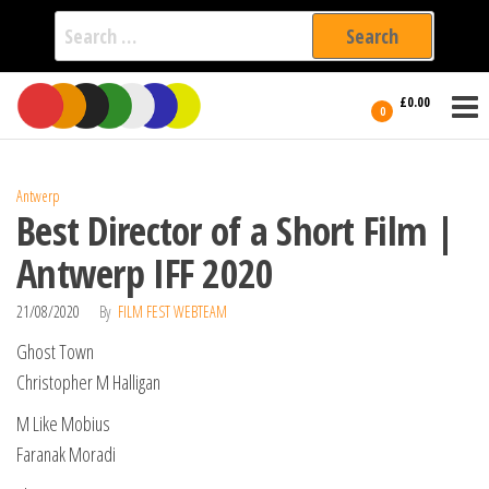
Search
for:
Film Fest
Skip
Supporting
£0.00
Independent
to
0
International
Filmmakers
the
since 2005
content
Antwerp
Best Director of a Short Film |
Antwerp IFF 2020
21/08/2020
By
FILM FEST WEBTEAM
Ghost Town
Christopher M Halligan
M Like Mobius
Faranak Moradi