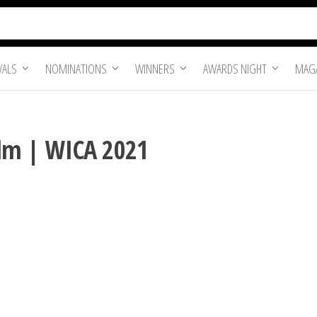
VALS
NOMINATIONS
WINNERS
AWARDS NIGHT
MAGA
Film | WICA 2021