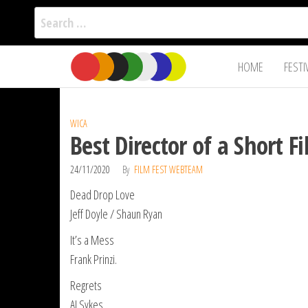
Search
for:
Film Fest
Skip
Supporting
HOME
FESTI
Independent
to
International
Filmmakers
the
since 2005
content
WICA
Best Director of a Short 
24/11/2020
By
FILM FEST WEBTEAM
Dead Drop Love
Jeff Doyle / Shaun Ryan
It’s a Mess
Frank Prinzi.
Regrets
AJ Sykes