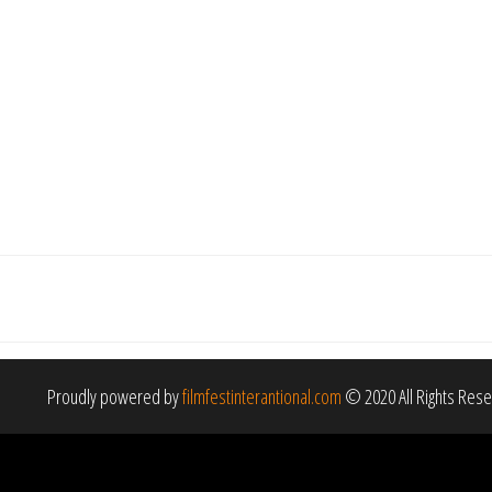
Proudly powered by
filmfestinterantional.com
© 2020 All Rights Res