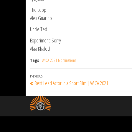
The Loop
Alex Guarino
Uncle Ted
Experiment: Sorry
Alaa Khaled
Tags
WICA 2021 Nominations
Post
Previous
PREVIOUS
Best Lead Actor in a Short Film | WICA 2021
navigation
Post