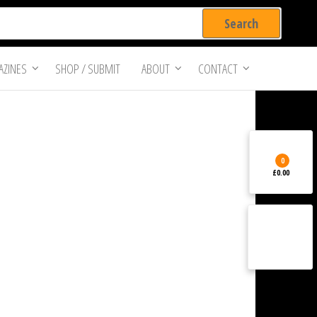
ZINES
SHOP / SUBMIT
ABOUT
CONTACT
0
£0.00