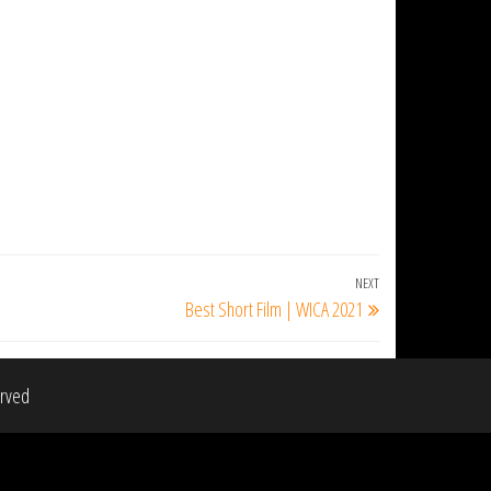
NEXT
Next
Best Short Film | WICA 2021
Post
erved