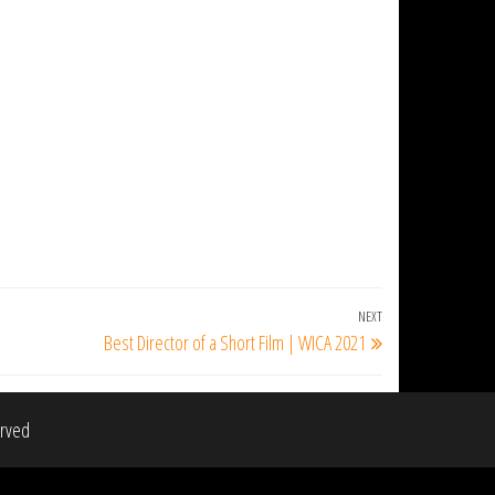
NEXT
Next
Best Director of a Short Film | WICA 2021
Post
erved