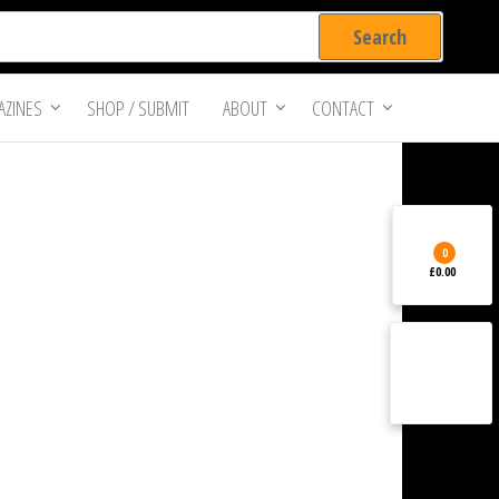
ZINES
SHOP / SUBMIT
ABOUT
CONTACT
0
£0.00