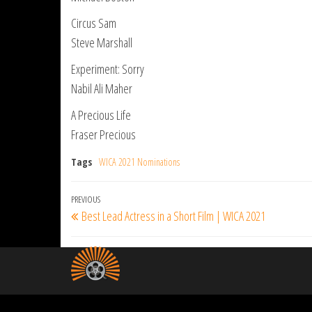
Circus Sam
Steve Marshall
Experiment: Sorry
Nabil Ali Maher
A Precious Life
Fraser Precious
Tags
WICA 2021 Nominations
Post
Previous
PREVIOUS
Best Lead Actress in a Short Film | WICA 2021
navigation
Post