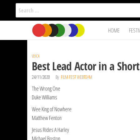
Search
for:
Film Fest
Skip
Supporting
HOME
FESTI
Independent
to
International
Filmmakers
the
since 2005
content
WICA
Best Lead Actor in a Shor
24/11/2020
By
FILM FEST WEBTEAM
The Wrong One
Duke Williams
Wee King of Nowhere
Matthew Fenton
Jesus Rides A Harley
Michael Boston