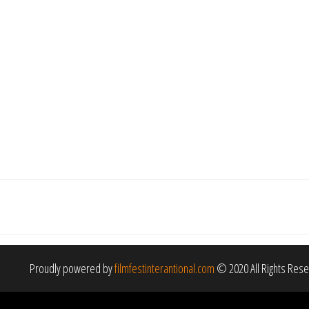
Proudly powered by
filmfestinterantional.com
© 2020 All Rights Res