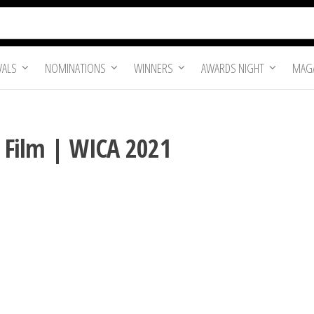
VALS
NOMINATIONS
WINNERS
AWARDS NIGHT
MAGA
t Film | WICA 2021