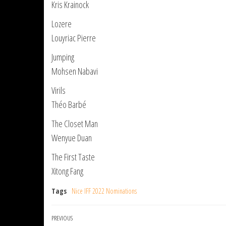
Kris Krainock
Lozere
Louyriac Pierre
Jumping
Mohsen Nabavi
Virils
Théo Barbé
The Closet Man
Wenyue Duan
The First Taste
Xitong Fang
Tags
Nice IFF 2022 Nominations
Post
Previous
PREVIOUS