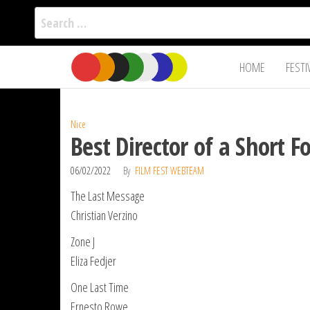
Search
for:
Film Fest
Skip
Supporting
HOME
FESTI
Independent
to
International
Filmmakers
the
since 2005
content
Nice
Best Director of a Short 
06/02/2022
By
FILM FEST WEBTEAM
The Last Message
Christian Verzino
Zone J
Eliza Fedjer
One Last Time
Ernesto Rowe