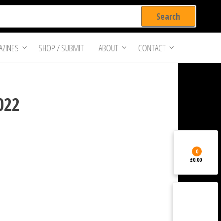
ZINES
SHOP / SUBMIT
ABOUT
CONTACT
2022
0
£0.00