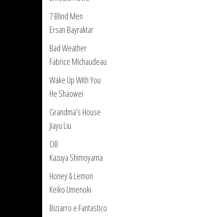
7 Blind Men
Ersan Bayraktar
Bad Weather
Fabrice Michaudeau
Wake Up With You
He Shaowei
Grandma’s House
Jiayu Liu
OB
Kazuya Shimoyama
Honey & Lemon
Keiko Umenoki
Bizzarro e Fantastico