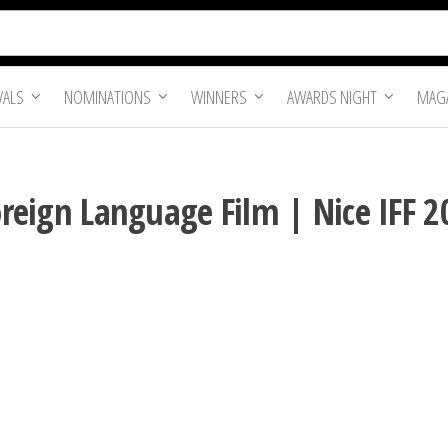
VALS
NOMINATIONS
WINNERS
AWARDS NIGHT
MAGA
Foreign Language Film | Nice IFF 