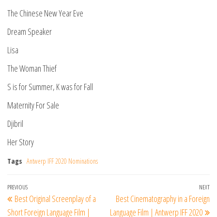
The Chinese New Year Eve
Dream Speaker
Lisa
The Woman Thief
S is for Summer, K was for Fall
Maternity For Sale
Djibril
Her Story
Tags
Antwerp IFF 2020 Nominations
Post
Previous
PREVIOUS
NEXT
Ne
Best Original Screenplay of a
Best Cinematography in a Foreign
navigation
Post
Po
Short Foreign Language Film |
Language Film | Antwerp IFF 2020