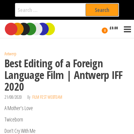
Search
for:
Film Fest
Skip
Supporting
£0.00
Independent
to
0
International
Filmmakers
the
since 2005
content
Antwerp
Best Editing of a Foreign
Language Film | Antwerp IFF
2020
21/08/2020
By
FILM FEST WEBTEAM
A Mother’s Love
Twiceborn
Don’t Cry With Me