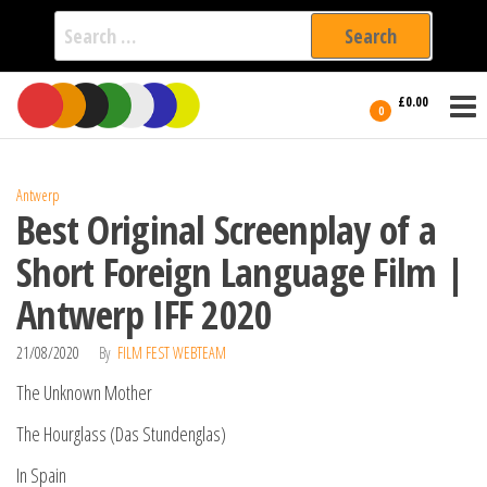
Search
for:
Film Fest
Skip
Supporting
£0.00
Independent
to
0
International
Filmmakers
the
since 2005
content
Antwerp
Best Original Screenplay of a
Short Foreign Language Film |
Antwerp IFF 2020
21/08/2020
By
FILM FEST WEBTEAM
The Unknown Mother
The Hourglass (Das Stundenglas)
In Spain