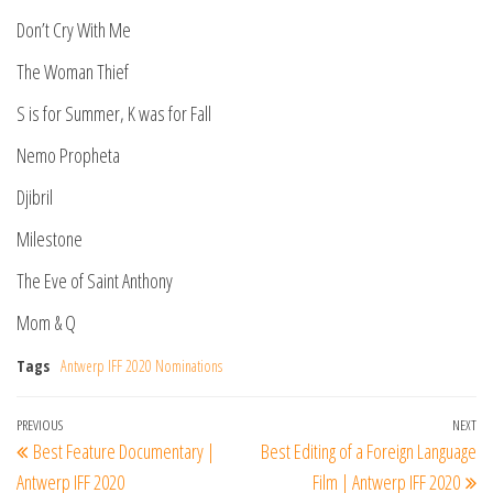
Don’t Cry With Me
The Woman Thief
S is for Summer, K was for Fall
Nemo Propheta
Djibril
Milestone
The Eve of Saint Anthony
Mom & Q
Tags
Antwerp IFF 2020 Nominations
Post
Previous
PREVIOUS
NEXT
Ne
Best Feature Documentary |
Best Editing of a Foreign Language
navigation
Post
Po
Antwerp IFF 2020
Film | Antwerp IFF 2020