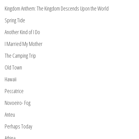
Kingdom Anthem: The Kingdom Descends Upon the World
Spring Tide
Another Kind of I Do
I Married My Mother
The Camping Trip
Old Town
Hawaii
Peccatrice
Novoeiro- Fog
Anteu
Perhaps Today
Athina