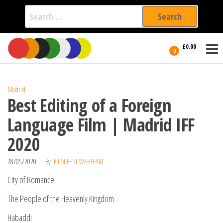
Search
for:
Film Fest
Skip
Supporting
£0.00
Independent
to
0
International
Filmmakers
the
since 2005
content
Madrid
Best Editing of a Foreign
Language Film | Madrid IFF
2020
28/05/2020
By
FILM FEST WEBTEAM
City of Romance
The People of the Heavenly Kingdom
Habaddi