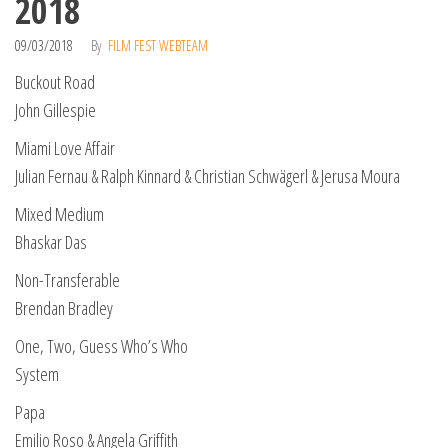
2018
09/03/2018
By
FILM FEST WEBTEAM
Buckout Road
John Gillespie
Miami Love Affair
Julian Fernau & Ralph Kinnard & Christian Schwägerl & Jerusa Moura
Mixed Medium
Bhaskar Das
Non-Transferable
Brendan Bradley
One, Two, Guess Who’s Who
System
Papa
Emilio Roso & Angela Griffith