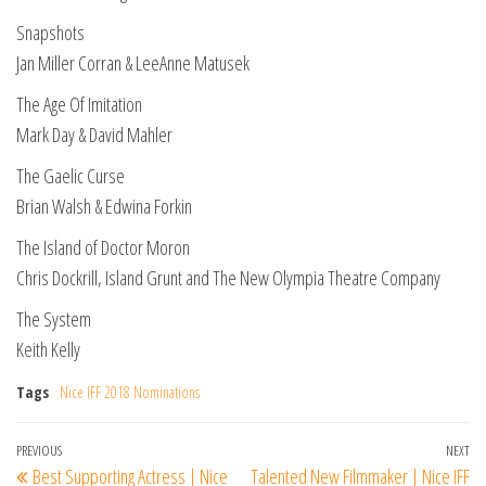
Snapshots
Jan Miller Corran & LeeAnne Matusek
The Age Of Imitation
Mark Day & David Mahler
The Gaelic Curse
Brian Walsh & Edwina Forkin
The Island of Doctor Moron
Chris Dockrill, Island Grunt and The New Olympia Theatre Company
The System
Keith Kelly
Tags
Nice IFF 2018 Nominations
Post
Previous
PREVIOUS
NEXT
Ne
Best Supporting Actress | Nice
Talented New Filmmaker | Nice IFF
Post
Po