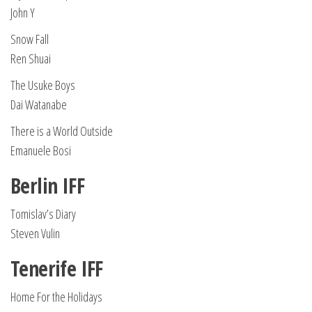
John Y
Snow Fall
Ren Shuai
The Usuke Boys
Dai Watanabe
There is a World Outside
Emanuele Bosi
Berlin IFF
Tomislav’s Diary
Steven Vulin
Tenerife IFF
Home For the Holidays