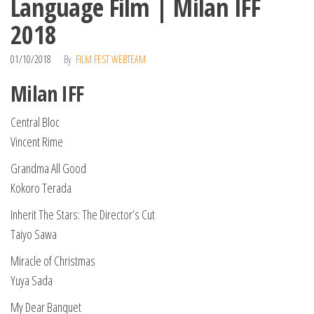
Language Film | Milan IFF
2018
01/10/2018
By
FILM FEST WEBTEAM
Milan IFF
Central Bloc
Vincent Rime
Grandma All Good
Kokoro Terada
Inherit The Stars: The Director’s Cut
Taiyo Sawa
Miracle of Christmas
Yuya Sada
My Dear Banquet