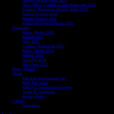
Madrid Awards Night 2025
Nice / Wica / Cardiff Awards Night July 2025
London / Edinburgh Awards Night 2025
Madrid Festival 2024
Madrid Festival 2022
Edinburgh Festival Photos 2023
Magazines
Milan / Berlin 2025
Madrid 2025
Nice 2025
London / Edinburgh 2025
Milan / Berlin 2024
Madrid 2024
Nice IFF 2024
Nice Paris 2022
Shop / Submit
About
Film Fest International Jury
Meet The Team
Film Fest International Awards
Terms & Conditions
Privacy Policy
Contact
Newsletter