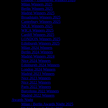
Milan Winners 2025
Berlin Winners 2025
Madrid Winners 2025
Broadstairs Winners 2025
Canterbury Winners 2025
NICE Winners 2025
WICA Winners 2025
Cardiff Winners 2025
LONDON Winners 2025
Edinburgh Winners 2025
Milan 2024 Winners
Berlin 2024 Winners
Madrid Winners 2024
Nice 2024 Winners
Edinburgh 2024 Winners
London 2024 Winners
Madrid 2023 Winners
Nice 2023 Winners
Nice 2022 Winners
Paris 2022 Winners
Barcelona 2022 Winners
Madrid 2022 Winners
Awards Night
Milan / Berlin Awards Night 2025