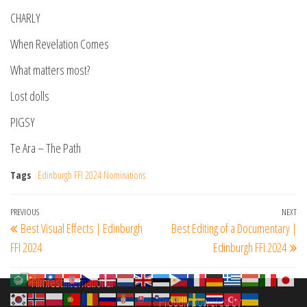
CHARLY
When Revelation Comes
What matters most?
Lost dolls
PIGSY
Te Ara – The Path
Tags
Edinburgh FFI 2024 Nominations
Post
Previous
PREVIOUS
NEXT
Ne
Best Visual Effects | Edinburgh
Best Editing of a Documentary |
navigation
Post
Po
FFI 2024
Edinburgh FFI 2024
Proudly powered by