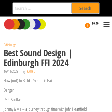
Search
for:
Film Fest
Skip
Supporting
£0.00
Independent
to
0
International
Filmmakers
the
since 2005
content
Edinburgh
Best Sound Design |
Edinburgh FFI 2024
16/11/2023
By
KAORU
How (not) to Build a School in Haiti
Danger
PEP-Scotland
Johnny & Me – a journey through time with John Heartfield