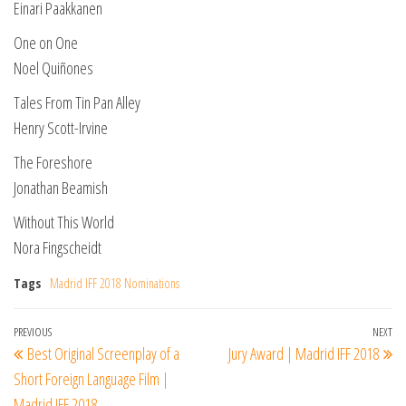
Einari Paakkanen
One on One
Noel Quiñones
Tales From Tin Pan Alley
Henry Scott-Irvine
The Foreshore
Jonathan Beamish
Without This World
Nora Fingscheidt
Tags
Madrid IFF 2018 Nominations
Post
Previous
PREVIOUS
NEXT
Ne
Best Original Screenplay of a
Jury Award | Madrid IFF 2018
navigation
Post
Po
Short Foreign Language Film |
Madrid IFF 2018