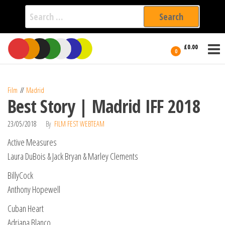
Search
for:
Film Fest
Skip
Supporting
£0.00
Independent
to
0
International
Filmmakers
the
since 2005
content
Film
Madrid
Best Story | Madrid IFF 2018
23/05/2018
By
FILM FEST WEBTEAM
Active Measures
Laura DuBois & Jack Bryan & Marley Clements
BillyCock
Anthony Hopewell
Cuban Heart
Adriana Blanco