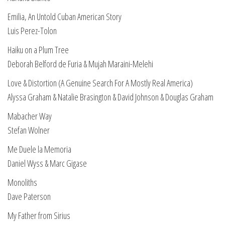
Emilia, An Untold Cuban American Story
Luis Perez-Tolon
Haiku on a Plum Tree
Deborah Belford de Furia & Mujah Maraini-Melehi
Love & Distortion (A Genuine Search For A Mostly Real America)
Alyssa Graham & Natalie Brasington & David Johnson & Douglas Graham
Mabacher Way
Stefan Wolner
Me Duele la Memoria
Daniel Wyss & Marc Gigase
Monoliths
Dave Paterson
My Father from Sirius