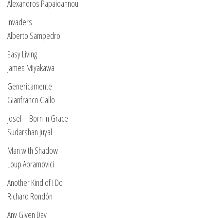
Alexandros Papaioannou
Invaders
Alberto Sampedro
Easy Living
James Miyakawa
Genericamente
Gianfranco Gallo
Josef – Born in Grace
Sudarshan Juyal
Man with Shadow
Loup Abramovici
Another Kind of I Do
Richard Rondón
Any Given Day