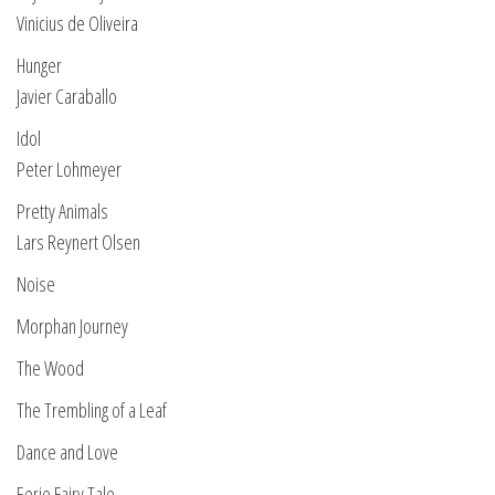
Vinicius de Oliveira
Hunger
Javier Caraballo
Idol
Peter Lohmeyer
Pretty Animals
Lars Reynert Olsen
Noise
Morphan Journey
The Wood
The Trembling of a Leaf
Dance and Love
Eerie Fairy Tale