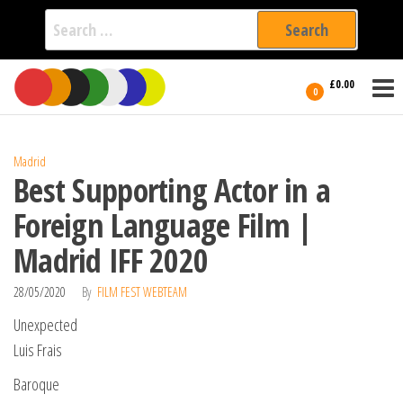
Search
for:
Film Fest
Skip
Supporting
£0.00
Independent
to
0
International
Filmmakers
the
since 2005
content
Madrid
Best Supporting Actor in a
Foreign Language Film |
Madrid IFF 2020
28/05/2020
By
FILM FEST WEBTEAM
Unexpected
Luis Frais
Baroque